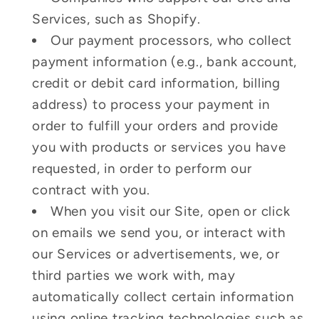
Services, such as Shopify.
Our payment processors, who collect
payment information (e.g., bank account,
credit or debit card information, billing
address) to process your payment in
order to fulfill your orders and provide
you with products or services you have
requested, in order to perform our
contract with you.
When you visit our Site, open or click
on emails we send you, or interact with
our Services or advertisements, we, or
third parties we work with, may
automatically collect certain information
using online tracking technologies such as