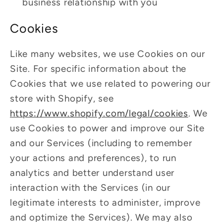
business relationship with you
Cookies
Like many websites, we use Cookies on our
Site. For specific information about the
Cookies that we use related to powering our
store with Shopify, see
https://www.shopify.com/legal/cookies
. We
use Cookies to power and improve our Site
and our Services (including to remember
your actions and preferences), to run
analytics and better understand user
interaction with the Services (in our
legitimate interests to administer, improve
and optimize the Services). We may also