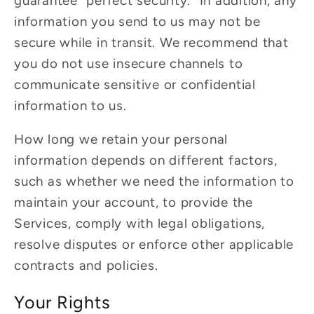
guarantee “perfect security.” In addition, any
information you send to us may not be
secure while in transit. We recommend that
you do not use insecure channels to
communicate sensitive or confidential
information to us.
How long we retain your personal
information depends on different factors,
such as whether we need the information to
maintain your account, to provide the
Services, comply with legal obligations,
resolve disputes or enforce other applicable
contracts and policies.
Your Rights