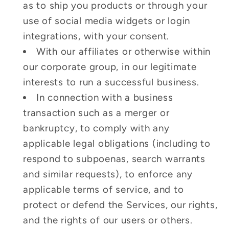
as to ship you products or through your
use of social media widgets or login
integrations, with your consent.
With our affiliates or otherwise within
our corporate group, in our legitimate
interests to run a successful business.
In connection with a business
transaction such as a merger or
bankruptcy, to comply with any
applicable legal obligations (including to
respond to subpoenas, search warrants
and similar requests), to enforce any
applicable terms of service, and to
protect or defend the Services, our rights,
and the rights of our users or others.