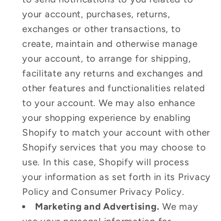
your account, purchases, returns,
exchanges or other transactions, to
create, maintain and otherwise manage
your account, to arrange for shipping,
facilitate any returns and exchanges and
other features and functionalities related
to your account. We may also enhance
your shopping experience by enabling
Shopify to match your account with other
Shopify services that you may choose to
use. In this case, Shopify will process
your information as set forth in its Privacy
Policy and Consumer Privacy Policy.
Marketing and Advertising.
We may