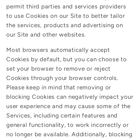
permit third parties and services providers
to use Cookies on our Site to better tailor
the services, products and advertising on
our Site and other websites.
Most browsers automatically accept
Cookies by default, but you can choose to
set your browser to remove or reject
Cookies through your browser controls.
Please keep in mind that removing or
blocking Cookies can negatively impact your
user experience and may cause some of the
Services, including certain features and
general functionality, to work incorrectly or
no longer be available. Additionally, blocking