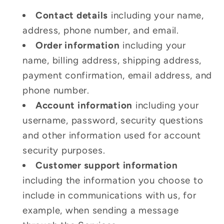
Contact details
including your name,
address, phone number, and email.
Order information
including your
name, billing address, shipping address,
payment confirmation, email address, and
phone number.
Account information
including your
username, password, security questions
and other information used for account
security purposes.
Customer support information
including the information you choose to
include in communications with us, for
example, when sending a message