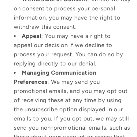
on consent to process your personal
information, you may have the right to
withdraw this consent.
Appeal
: You may have a right to
appeal our decision if we decline to
process your request. You can do so by
replying directly to our denial.
Managing Communication
Preferences
: We may send you
promotional emails, and you may opt out
of receiving these at any time by using
the unsubscribe option displayed in our
emails to you. If you opt out, we may still
send you non-promotional emails, such as
those about your account or orders that