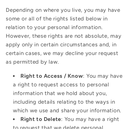
Depending on where you live, you may have
some or all of the rights listed below in
relation to your personal information.
However, these rights are not absolute, may
apply only in certain circumstances and, in
certain cases, we may decline your request
as permitted by law.
Right to Access / Know
: You may have
a right to request access to personal
information that we hold about you,
including details relating to the ways in
which we use and share your information.
Right to Delete
: You may have a right
to request that we delete personal