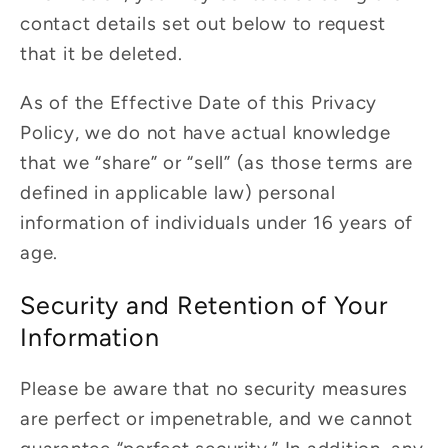
contact details set out below to request
that it be deleted.
As of the Effective Date of this Privacy
Policy, we do not have actual knowledge
that we “share” or “sell” (as those terms are
defined in applicable law) personal
information of individuals under 16 years of
age.
Security and Retention of Your
Information
Please be aware that no security measures
are perfect or impenetrable, and we cannot