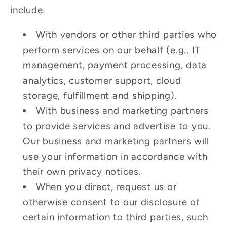
include:
With vendors or other third parties who
perform services on our behalf (e.g., IT
management, payment processing, data
analytics, customer support, cloud
storage, fulfillment and shipping).
With business and marketing partners
to provide services and advertise to you.
Our business and marketing partners will
use your information in accordance with
their own privacy notices.
When you direct, request us or
otherwise consent to our disclosure of
certain information to third parties, such