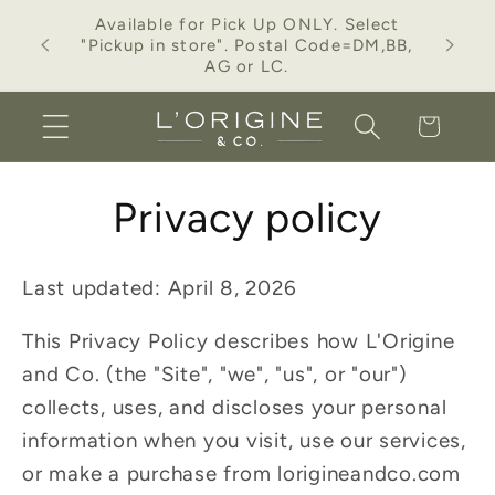
Skip to
Available for Pick Up ONLY. Select
ction.
content
"Pickup in store". Postal Code=DM,BB,
AG or LC.
Cart
Privacy policy
Last updated: April 8, 2026
This Privacy Policy describes how L'Origine
and Co. (the "Site", "we", "us", or "our")
collects, uses, and discloses your personal
information when you visit, use our services,
or make a purchase from lorigineandco.com