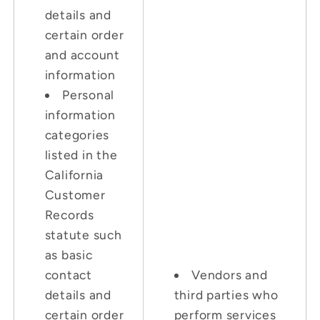
details and
certain order
and account
information
Personal
information
categories
listed in the
California
Customer
Records
statute such
as basic
contact
Vendors and
details and
third parties who
certain order
perform services