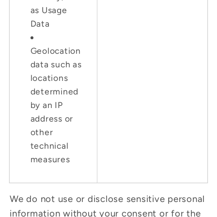
as Usage
Data
Geolocation
data such as
locations
determined
by an IP
address or
other
technical
measures
We do not use or disclose sensitive personal
information without your consent or for the