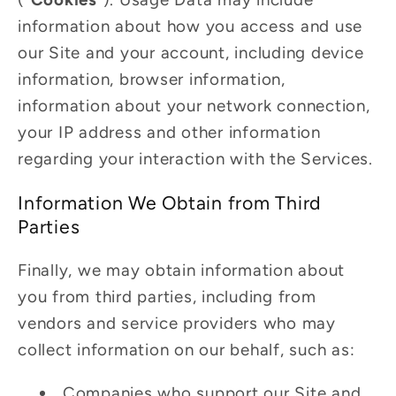
information about how you access and use
our Site and your account, including device
information, browser information,
information about your network connection,
your IP address and other information
regarding your interaction with the Services.
Information We Obtain from Third
Parties
Finally, we may obtain information about
you from third parties, including from
vendors and service providers who may
collect information on our behalf, such as:
Companies who support our Site and