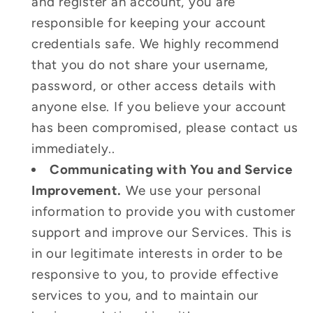
and register an account, you are
responsible for keeping your account
credentials safe. We highly recommend
that you do not share your username,
password, or other access details with
anyone else. If you believe your account
has been compromised, please contact us
immediately..
Communicating with You and Service
Improvement.
We use your personal
information to provide you with customer
support and improve our Services. This is
in our legitimate interests in order to be
responsive to you, to provide effective
services to you, and to maintain our