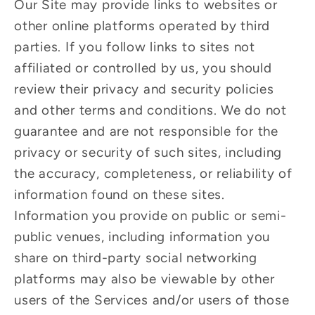
Our Site may provide links to websites or
other online platforms operated by third
parties. If you follow links to sites not
affiliated or controlled by us, you should
review their privacy and security policies
and other terms and conditions. We do not
guarantee and are not responsible for the
privacy or security of such sites, including
the accuracy, completeness, or reliability of
information found on these sites.
Information you provide on public or semi-
public venues, including information you
share on third-party social networking
platforms may also be viewable by other
users of the Services and/or users of those