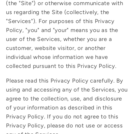
(the "Site") or otherwise communicate with
us regarding the Site (collectively, the
"Services"). For purposes of this Privacy
Policy, "you" and "your" means you as the
user of the Services, whether you are a
customer, website visitor, or another
individual whose information we have
collected pursuant to this Privacy Policy.
Please read this Privacy Policy carefully. By
using and accessing any of the Services, you
agree to the collection, use, and disclosure
of your information as described in this
Privacy Policy. If you do not agree to this
Privacy Policy, please do not use or access