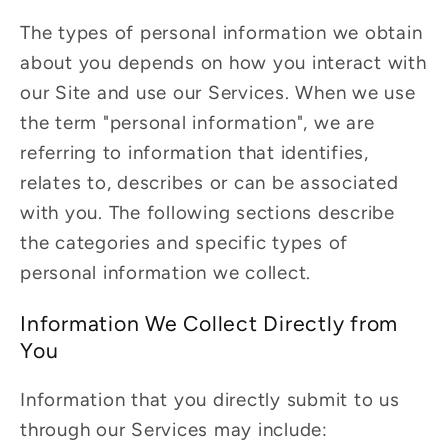
The types of personal information we obtain
about you depends on how you interact with
our Site and use our Services. When we use
the term "personal information", we are
referring to information that identifies,
relates to, describes or can be associated
with you. The following sections describe
the categories and specific types of
personal information we collect.
Information We Collect Directly from
You
Information that you directly submit to us
through our Services may include: