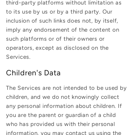
third-party platforms without limitation as
to its use by us or by a third party. Our
inclusion of such links does not, by itself,
imply any endorsement of the content on
such platforms or of their owners or
operators, except as disclosed on the
Services.
Children's Data
The Services are not intended to be used by
children, and we do not knowingly collect
any personal information about children. If
you are the parent or guardian of a child
who has provided us with their personal
information, you may contact us using the