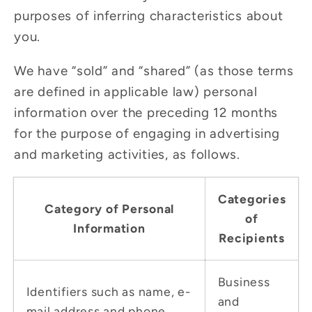
purposes of inferring characteristics about
you.
We have “sold” and “shared” (as those terms
are defined in applicable law) personal
information over the preceding 12 months
for the purpose of engaging in advertising
and marketing activities, as follows.
Categories
Category of Personal
of
Information
Recipients
Business
Identifiers such as name, e-
and
mail address and phone