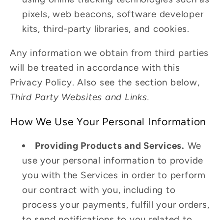
pixels, web beacons, software developer
kits, third-party libraries, and cookies.
Any information we obtain from third parties
will be treated in accordance with this
Privacy Policy. Also see the section below,
Third Party Websites and Links.
How We Use Your Personal Information
Providing Products and Services.
We
use your personal information to provide
you with the Services in order to perform
our contract with you, including to
process your payments, fulfill your orders,
to send notifications to you related to