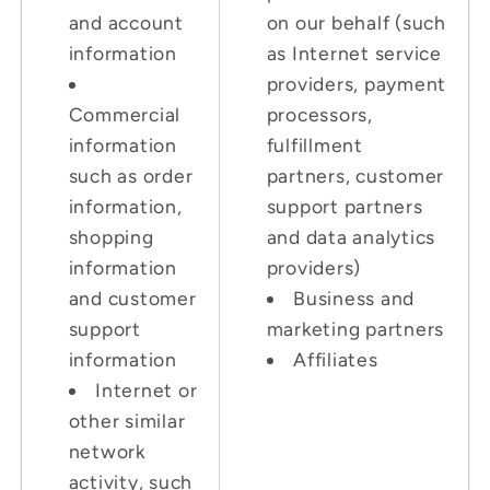
and account
on our behalf (such
information
as Internet service
providers, payment
Commercial
processors,
information
fulfillment
such as order
partners, customer
information,
support partners
shopping
and data analytics
information
providers)
and customer
Business and
support
marketing partners
information
Affiliates
Internet or
other similar
network
activity, such