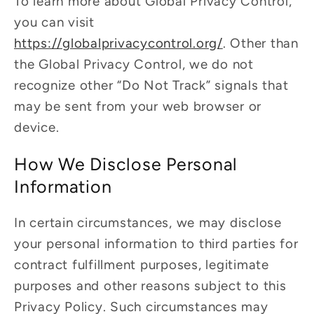
To learn more about Global Privacy Control,
you can visit
https://globalprivacycontrol.org/
. Other than
the Global Privacy Control, we do not
recognize other “Do Not Track” signals that
may be sent from your web browser or
device.
How We Disclose Personal
Information
In certain circumstances, we may disclose
your personal information to third parties for
contract fulfillment purposes, legitimate
purposes and other reasons subject to this
Privacy Policy. Such circumstances may