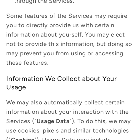
through the Services.
Some features of the Services may require
you to directly provide us with certain
information about yourself. You may elect
not to provide this information, but doing so
may prevent you from using or accessing
these features.
Information We Collect about Your
Usage
We may also automatically collect certain
information about your interaction with the
Services ("
Usage Data
"). To do this, we may
use cookies, pixels and similar technologies
("
Cookies
"). Usage Data may include