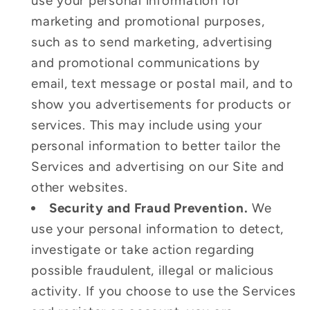
use your personal information for
marketing and promotional purposes,
such as to send marketing, advertising
and promotional communications by
email, text message or postal mail, and to
show you advertisements for products or
services. This may include using your
personal information to better tailor the
Services and advertising on our Site and
other websites.
Security and Fraud Prevention.
We
use your personal information to detect,
investigate or take action regarding
possible fraudulent, illegal or malicious
activity. If you choose to use the Services