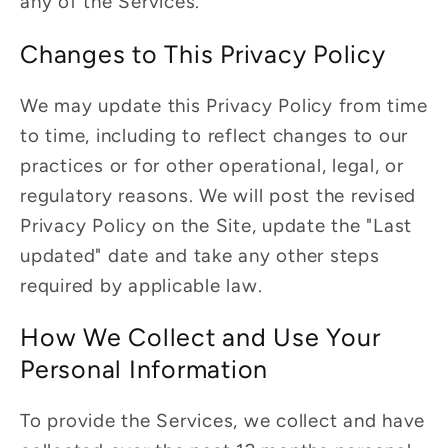
any of the Services.
Changes to This Privacy Policy
We may update this Privacy Policy from time
to time, including to reflect changes to our
practices or for other operational, legal, or
regulatory reasons. We will post the revised
Privacy Policy on the Site, update the "Last
updated" date and take any other steps
required by applicable law.
How We Collect and Use Your
Personal Information
To provide the Services, we collect and have