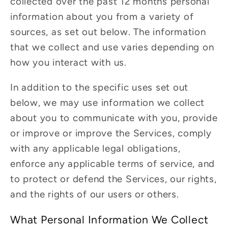
collected over the past 12 months personal
information about you from a variety of
sources, as set out below. The information
that we collect and use varies depending on
how you interact with us.
In addition to the specific uses set out
below, we may use information we collect
about you to communicate with you, provide
or improve or improve the Services, comply
with any applicable legal obligations,
enforce any applicable terms of service, and
to protect or defend the Services, our rights,
and the rights of our users or others.
What Personal Information We Collect