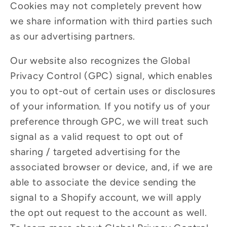
Cookies may not completely prevent how
we share information with third parties such
as our advertising partners.
Our website also recognizes the Global
Privacy Control (GPC) signal, which enables
you to opt-out of certain uses or disclosures
of your information. If you notify us of your
preference through GPC, we will treat such
signal as a valid request to opt out of
sharing / targeted advertising for the
associated browser or device, and, if we are
able to associate the device sending the
signal to a Shopify account, we will apply
the opt out request to the account as well.