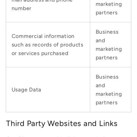
marketing
number
partners
Business
Commercial information
and
such as records of products
marketing
or services purchased
partners
Business
and
Usage Data
marketing
partners
Third Party Websites and Links