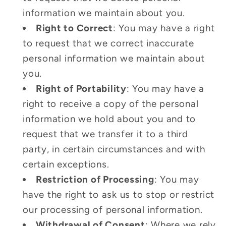
information we maintain about you.
Right to Correct
: You may have a right
to request that we correct inaccurate
personal information we maintain about
you.
Right of Portability
: You may have a
right to receive a copy of the personal
information we hold about you and to
request that we transfer it to a third
party, in certain circumstances and with
certain exceptions.
Restriction of Processing
: You may
have the right to ask us to stop or restrict
our processing of personal information.
Withdrawal of Consent
: Where we rely