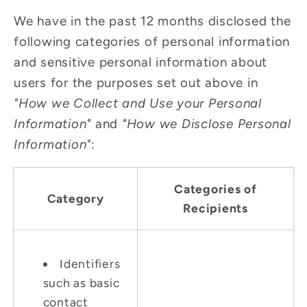
We have in the past 12 months disclosed the
following categories of personal information
and sensitive personal information about
users for the purposes set out above in
"How we Collect and Use your Personal
Information"
and
"How we Disclose Personal
Information"
:
Categories of
Category
Recipients
Identifiers
such as basic
contact