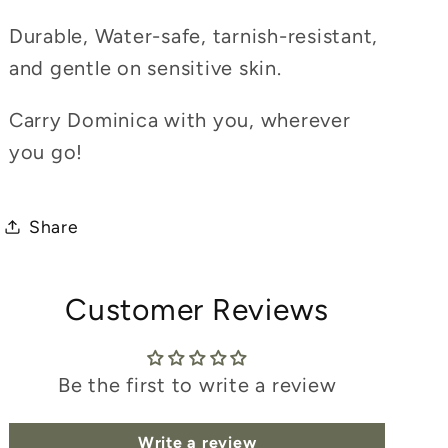
Durable, Water-safe, tarnish-resistant,
and gentle on sensitive skin.
Carry Dominica with you, wherever
you go!
Share
Customer Reviews
Be the first to write a review
Write a review