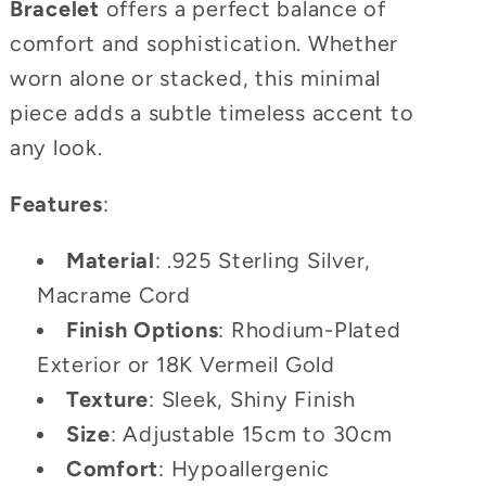
Bracelet
offers a perfect balance of
comfort and sophistication. Whether
worn alone or stacked, this minimal
piece adds a subtle timeless accent to
any look.
Features
:
Material
: .925 Sterling Silver,
Macrame Cord
Finish Options
: Rhodium-Plated
Exterior or 18K Vermeil Gold
Texture
: Sleek, Shiny Finish
Size
: Adjustable 15cm to 30cm
Comfort
: Hypoallergenic