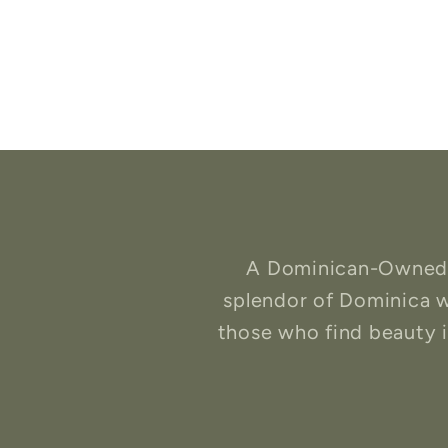
A Dominican-Owned b
splendor of Dominica w
those who find beauty in