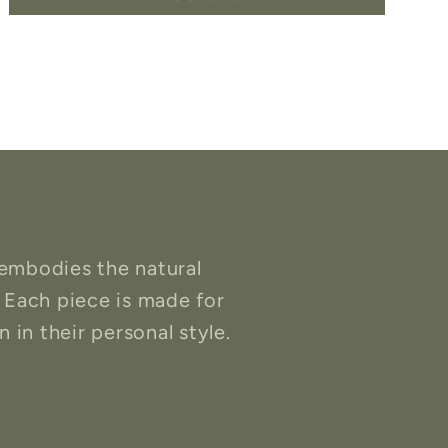
embodies the natural
 Each piece is made for
 in their personal style.