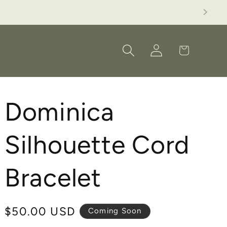
M,BB, AG or LC.
Log
Cart
in
Dominica
Silhouette Cord
Bracelet
Regular
$50.00 USD
Coming Soon