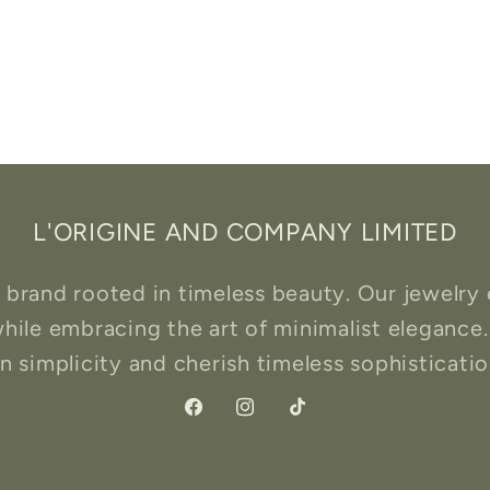
L'ORIGINE AND COMPANY LIMITED
rand rooted in timeless beauty. Our jewelry 
hile embracing the art of minimalist elegance.
 simplicity and cherish timeless sophistication
Facebook
Instagram
TikTok