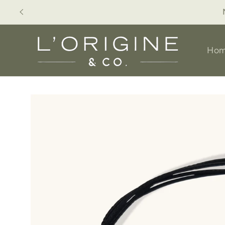
Skip to
Available for P
content
Ho
Skip to
product
information