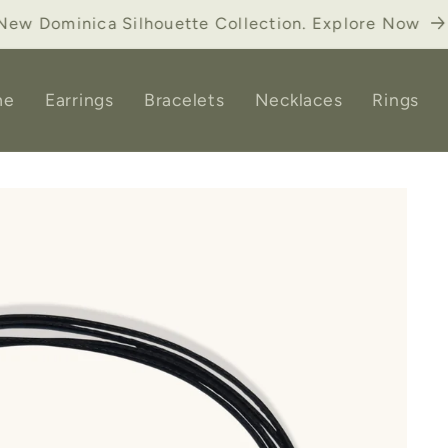
ick Up ONLY. Select "Pickup in store". Postal Code=D
me
Earrings
Bracelets
Necklaces
Rings